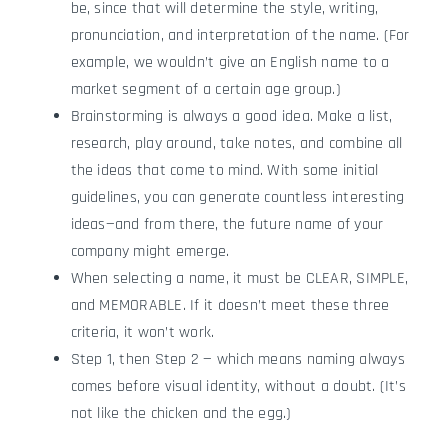
be, since that will determine the style, writing,
pronunciation, and interpretation of the name. (For
example, we wouldn’t give an English name to a
market segment of a certain age group.)
Brainstorming is always a good idea. Make a list,
research, play around, take notes, and combine all
the ideas that come to mind. With some initial
guidelines, you can generate countless interesting
ideas—and from there, the future name of your
company might emerge.
When selecting a name, it must be CLEAR, SIMPLE,
and MEMORABLE. If it doesn’t meet these three
criteria, it won’t work.
Step 1, then Step 2 — which means naming always
comes before visual identity, without a doubt. (It’s
not like the chicken and the egg.)