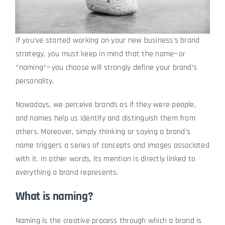
If you’ve started working on your new business’s brand
strategy, you must keep in mind that the name—or
*naming*—you choose will strongly define your brand’s
personality.
Nowadays, we perceive brands as if they were people,
and names help us identify and distinguish them from
others. Moreover, simply thinking or saying a brand’s
name triggers a series of concepts and images associated
with it. In other words, its mention is directly linked to
everything a brand represents.
What is naming?
Naming is the creative process through which a brand is