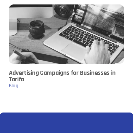
Advertising Campaigns for Businesses in
Tarifa
Blog