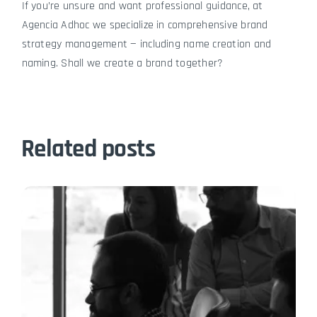
If you’re unsure and want professional guidance, at
Agencia Adhoc we specialize in comprehensive brand
strategy management — including name creation and
naming. Shall we create a brand together?
Related posts