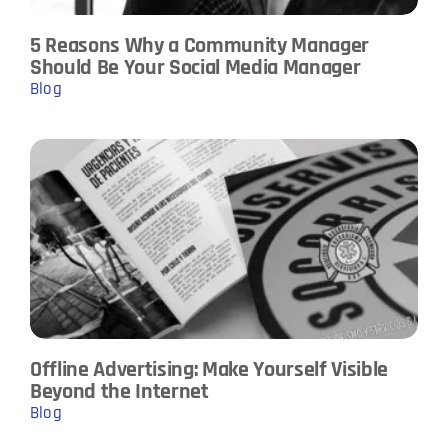
5 Reasons Why a Community Manager
Should Be Your Social Media Manager
Blog
Offline Advertising: Make Yourself Visible
Beyond the Internet
Blog