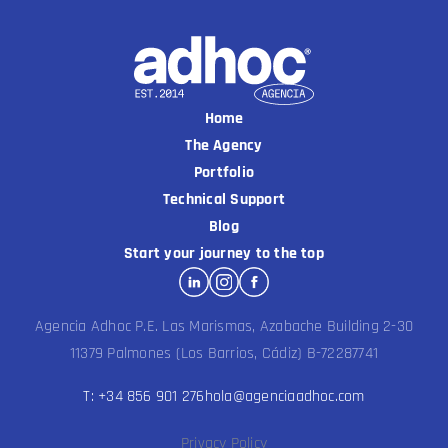
Home
The Agency
Portfolio
Technical Support
Blog
Start your journey to the top
Agencia Adhoc P.E. Las Marismas, Azabache Building 2-30
11379 Palmones (Los Barrios, Cádiz) B-72287741
T: +34 856 901 276
hola@agenciaadhoc.com
Privacy Policy