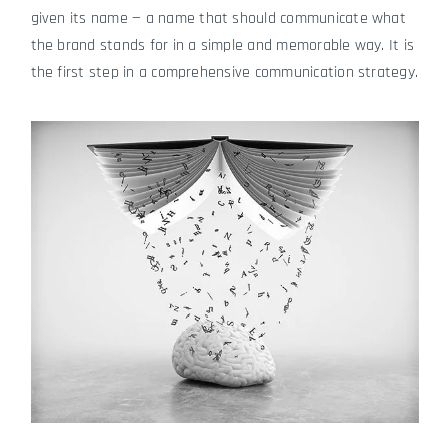
given its name — a name that should communicate what
the brand stands for in a simple and memorable way. It is
the first step in a comprehensive communication strategy.