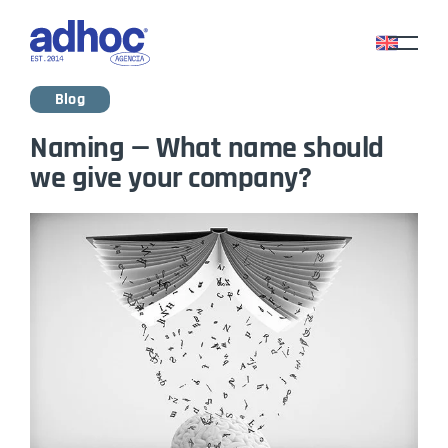
Blog
Naming — What name should
we give your company?