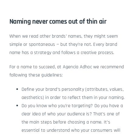
Naming never comes out of thin air
When we read other brands’ names, they might seem
simple or spontaneous — but they’re not. Every brand
name has a strategy and follows a creative process.
For a name to succeed, at
Agencia Adhoc
we recommend
following these guidelines:
Define your brand’s personality (attributes, values,
aesthetics) in order to reflect them in your naming.
Do you know who you’re targeting? Do you have a
clear idea of who your audience is? That’s one of
the main steps before choosing a name. It’s
essential to understand who your consumers will