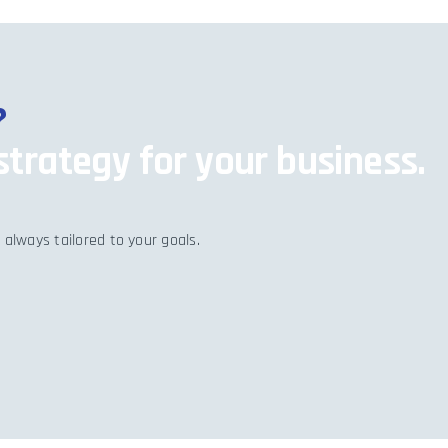
?
strategy for your business.
 always tailored to your goals.