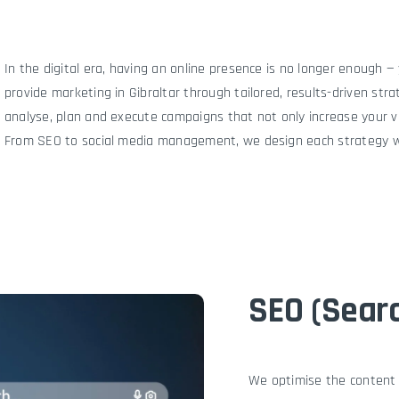
The Agency
Portfolio
Services
Technical S
In the digital era, having an online presence is no longer enough 
provide marketing in Gibraltar through tailored, results-driven str
analyse, plan and execute campaigns that not only increase your vis
From SEO to social media management, we design each strategy wi
SEO (Searc
We optimise the content a