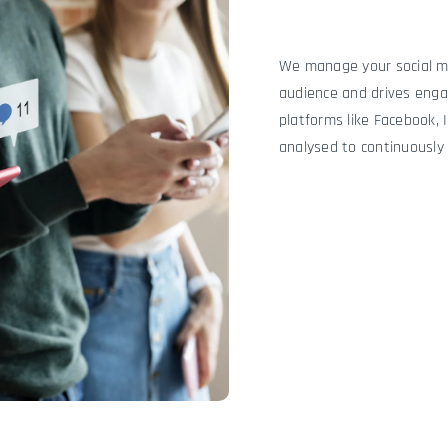
We manage your social me
audience and drives eng
platforms like Facebook, 
analysed to continuously