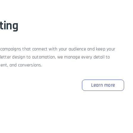
ting
 campaigns that connect with your audience and keep your
letter design to automation, we manage every detail to
ent, and conversions.
Learn more