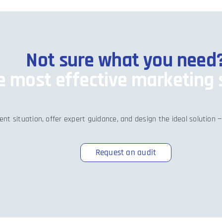
Not sure what you need
he most effective marketing 
nt situation, offer expert guidance, and design the ideal solution —
Request an audit