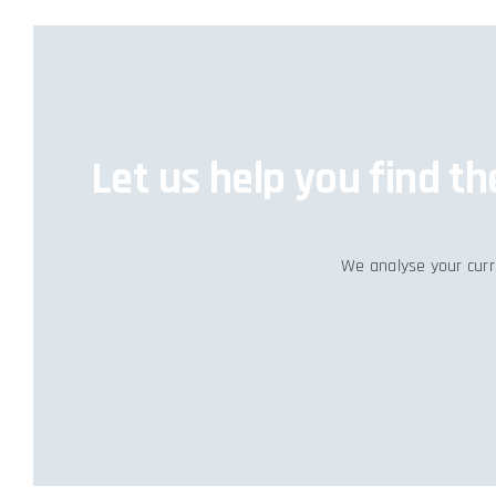
Let us help you find t
We analyse your curre