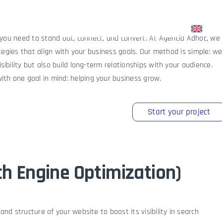
upport
Blog
Start your journey to the top
— you need to stand out, connect, and convert. At Agencia Adhoc, we
ategies that align with your business goals. Our method is simple: w
ibility but also build long-term relationships with your audience.
th one goal in mind: helping your business grow.
Start your project
h Engine Optimization)
nd structure of your website to boost its visibility in search