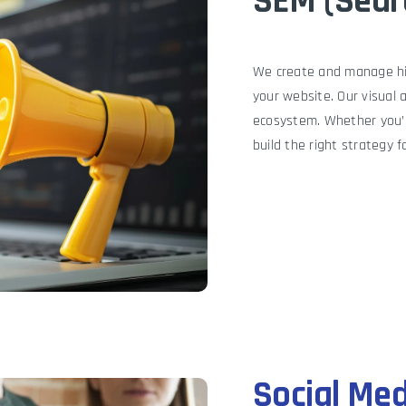
SEM (Sear
We create and manage hig
your website. Our visual 
ecosystem. Whether you’r
build the right strategy f
Social Me