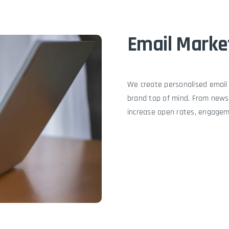
Email Marke
We create personalised email
brand top of mind. From news
increase open rates, engagem