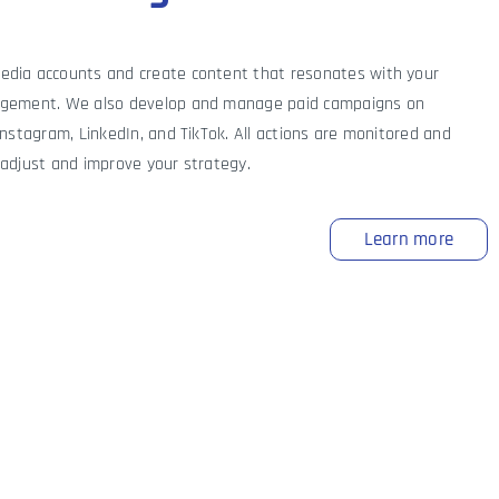
dia accounts and create content that resonates with your
agement. We also develop and manage paid campaigns on
Instagram, LinkedIn, and TikTok. All actions are monitored and
 adjust and improve your strategy.
Learn more