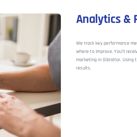
Analytics & 
We track key performance me
where to improve. You’ll recei
marketing in Gibraltar. Using 
results.