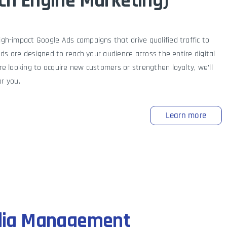
ch Engine Marketing)
h-impact Google Ads campaigns that drive qualified traffic to
ads are designed to reach your audience across the entire digital
e looking to acquire new customers or strengthen loyalty, we’ll
or you.
Learn more
dia Management