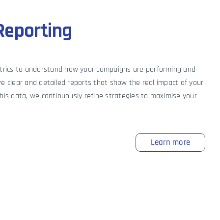
Reporting
trics to understand how your campaigns are performing and
ve clear and detailed reports that show the real impact of your
this data, we continuously refine strategies to maximise your
Learn more