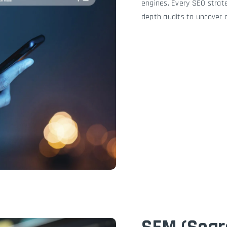
engines. Every SEO strate
depth audits to uncover 