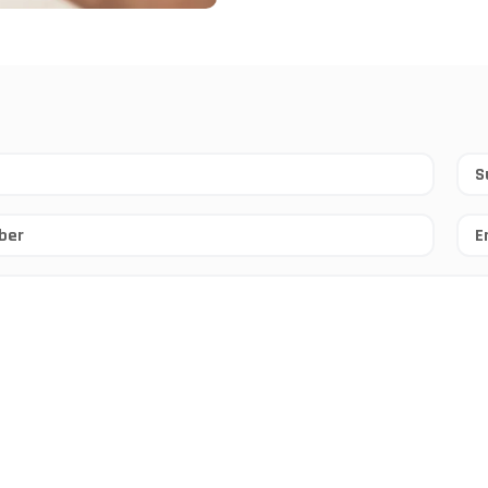
Sur
*
Ema
*