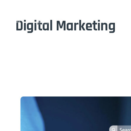
Home
Digital Marketing