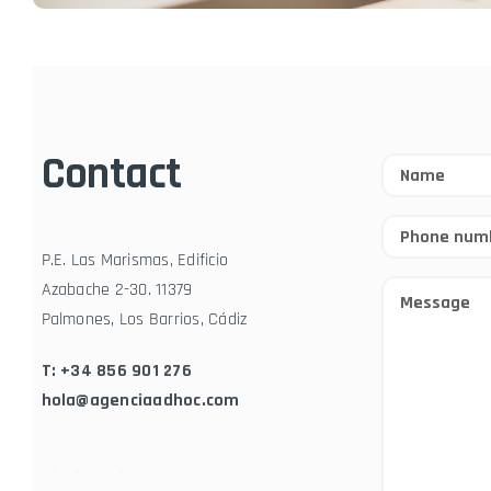
Contact
Name
*
Phone
number
P.E. Las Marismas, Edificio
*
Azabache 2-30. 11379
Message
Palmones, Los Barrios, Cádiz
*
T: +34 856 901 276
hola@agenciaadhoc.com