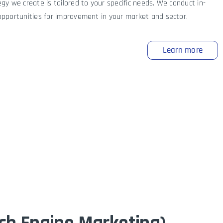
gy we create is tailored to your specific needs. We conduct in-
opportunities for improvement in your market and sector.
Learn more