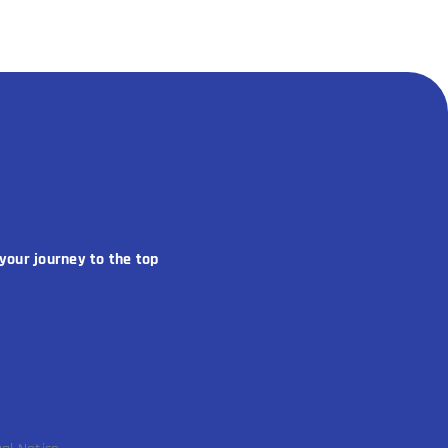
your journey to the top