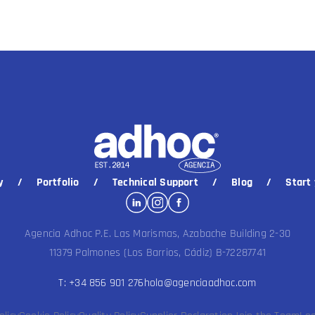
y
Portfolio
Technical Support
Blog
Start 
Agencia Adhoc P.E. Las Marismas, Azabache Building 2-30
11379 Palmones (Los Barrios, Cádiz) B-72287741
T: +34 856 901 276
hola@agenciaadhoc.com