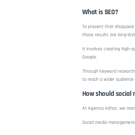
What is SEO?
To prevent that disappea
those results are long-last
It involves creating high-
Google.
Through keyword research,
to reach a wider audience 
How should social
At Agencia Adhoc, we ma
Social media management 