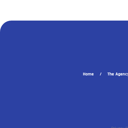
Home
The Agenc