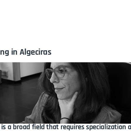
me
The Agency
Portfolio
Services
Technica
ng in Algeciras
is a broad field that requires specialization 