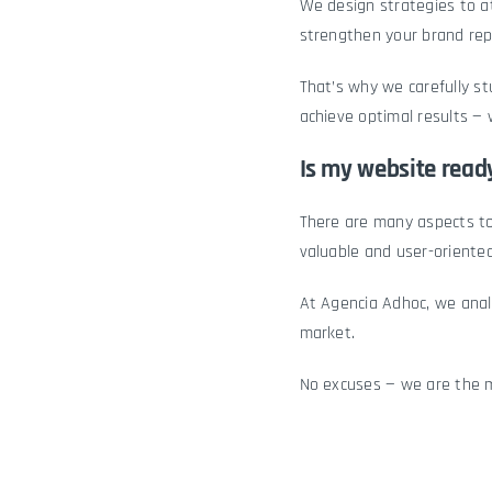
We design strategies to a
strengthen your brand rep
That’s why we carefully s
achieve optimal results — 
Is my website ready
There are many aspects t
valuable and user-oriented
At Agencia Adhoc, we anal
market.
No excuses — we are the mo