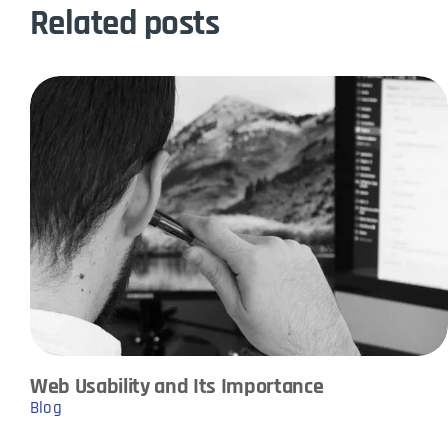
Related posts
Web Usability and Its Importance
Blog