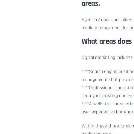
areas.
Agencia Adhoc
specializes 
media management for bus
What areas does 
Digital marketing includes:
* **Search engine position
management that provides
* **Professional, consist
keep your existing audien
* **A well-structured, eff
user experience that enco
Within these three fundame