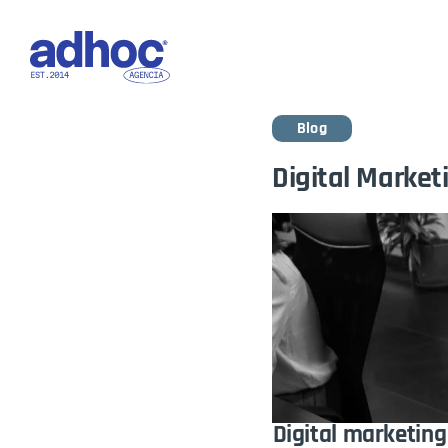
Ho
Blog
Digital Marketi
Digital marketing 