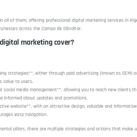
in all of them, offering professional digital marketing services in Alg
inesses across the Campo de Gibraltar.
digital marketing cover?
ing strategies**, either through paid advertising (known as SEM) o
 value to users.
ent social media management**, allowing you to reach new clients t
ce informed about updates and promotions.
ective website**, with an attractive design, valuable and informative
urages easy navigation.
ntal pillars, there are multiple strategies and actions that make u