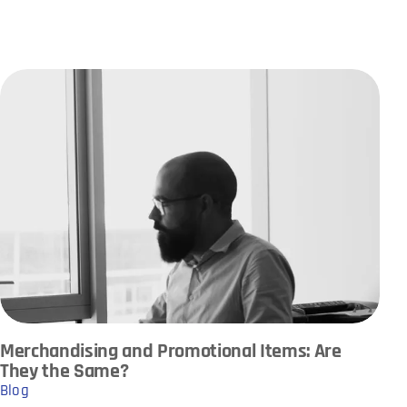
Merchandising and Promotional Items: Are
They the Same?
Blog