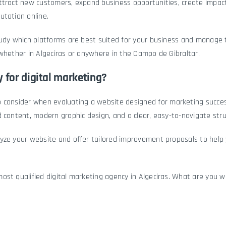
ttract new customers, expand business opportunities, create impact
utation online.
tudy which platforms are best suited for your business and manage 
whether in Algeciras or anywhere in the Campo de Gibraltar.
 for digital marketing?
o consider when evaluating a
website
designed for marketing success
 content, modern graphic design, and a clear, easy-to-navigate stru
yze your website and offer tailored improvement proposals to help 
st qualified digital marketing agency in Algeciras. What are you wa