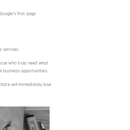
Google’s first page
 services.
those who truly need what
l business opportunities.
site will immediately lose