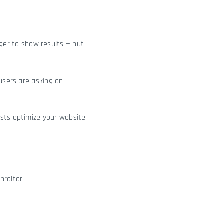
nger to show results — but
 users are asking on
ists optimize your website
raltar.