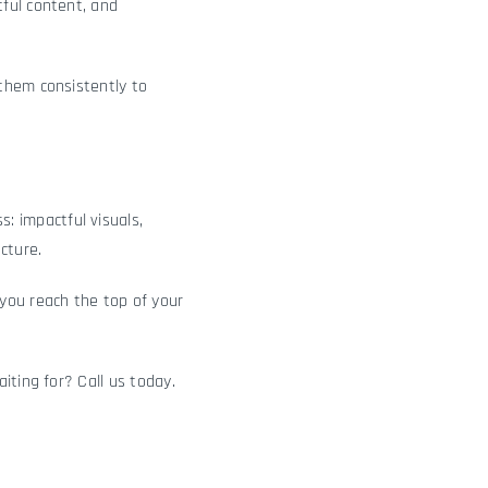
ful content, and
them consistently to
: impactful visuals,
cture.
you reach the top of your
iting for? Call us today.