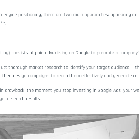
 engine positioning, there are two main approaches: appearing on 
**.
ing) consists of paid advertising on Google to promote a company’s
uct thorough market research to identify your target audience — 
 then design campaigns to reach them effectively and generate rea
 drawback: the moment you stop investing in Google Ads, your web
age of search results.