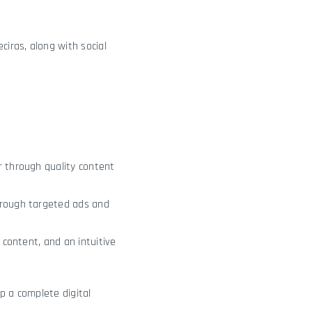
eciras, along with social
r through quality content
hrough targeted ads and
 content, and an intuitive
p a complete digital