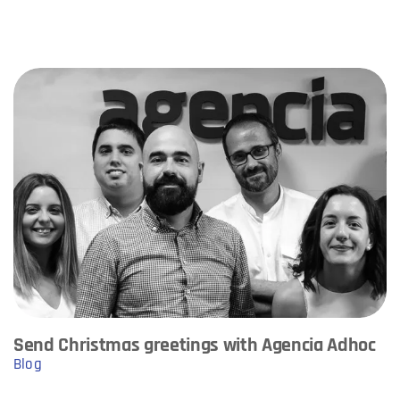
Send Christmas greetings with Agencia Adhoc
Blog