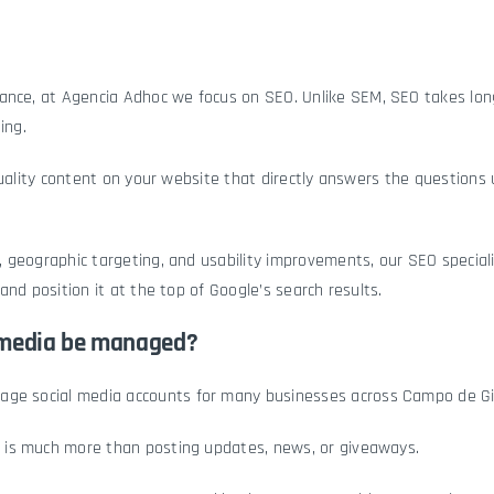
rance, at Agencia Adhoc we focus on
SEO
. Unlike SEM, SEO takes lo
ing.
quality content on your website that directly answers the questions
 geographic targeting, and usability improvements, our SEO special
and position it at the top of Google’s search results.
 media be managed?
nage
social media accounts
for many businesses across Campo de Gib
is much more than posting updates, news, or giveaways.