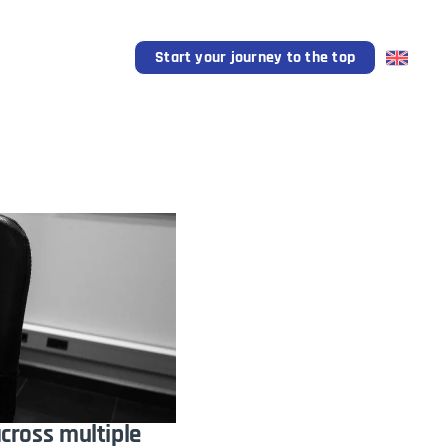
l Support
Blog
Start your journey to the top
across multiple