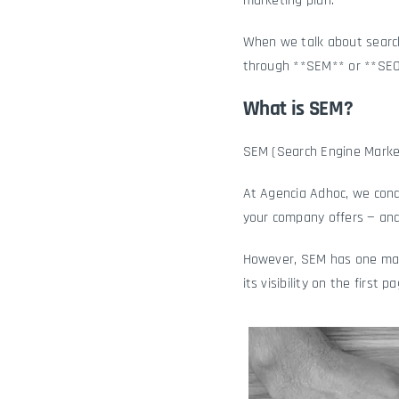
marketing plan.
When we talk about search
through **SEM** or **SEO
What is SEM?
SEM (Search Engine Market
At Agencia Adhoc, we cond
your company offers — and
However, SEM has one main
its visibility on the first p